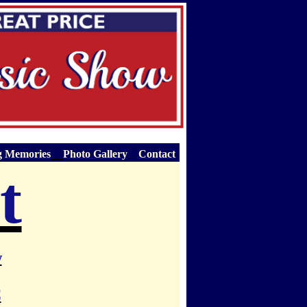
 Memories
Photo Gallery
Contact
t
w
C