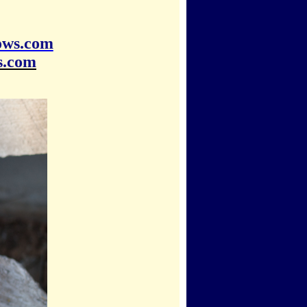
ows.com
s.com