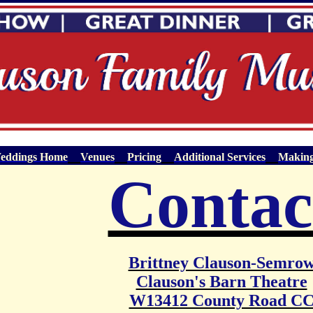
eddings Home
Venues
Pricing
Additional Services
Making
Contac
Brittney Clauson-Semro
Clauson's Barn Theatre
W13412 County Road C