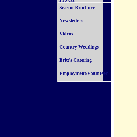
Season Brochure
Newsletters
Videos
Country Weddings
Britt's Catering
Employment/Volunteer