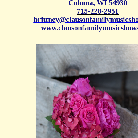
Coloma, WI 54930
715-228-2951
brittney@clausonfamilymusicsh
www.clausonfamilymusicshow