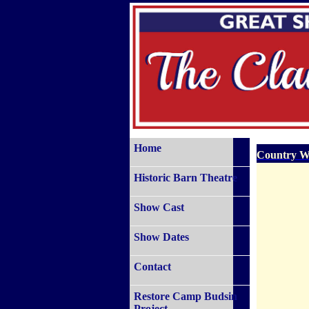
Home
Country W
Historic Barn Theatre
Show Cast
Show Dates
Contact
Restore Camp Budsin
Project