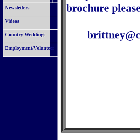
brochure please
Newsletters
Videos
brittney@
Country Weddings
Employment/Volunteer