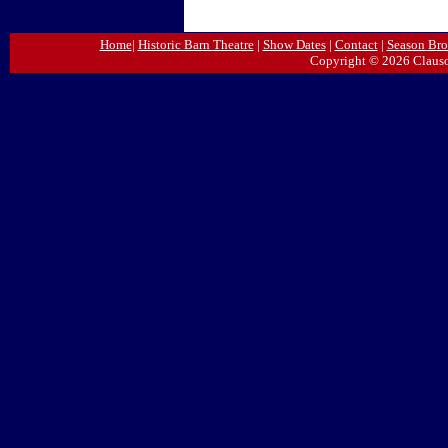
Home
|
Historic Barn Theatre
|
Show Dates
|
Contact
|
Season Bro
Copyright © 2026 Clauso