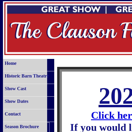
Home
Historic Barn Theatre
20
Show Cast
Show Dates
Click her
Contact
If you would l
Season Brochure