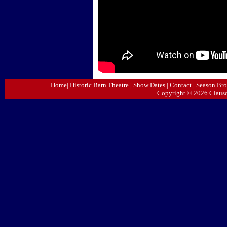
Home
|
Historic Barn Theatre
|
Show Dates
|
Contact
|
Season Bro
Copyright © 2026 Clauso