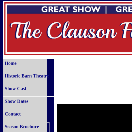
Home
Historic Barn Theatre
Show Cast
Show Dates
Contact
Season Brochure