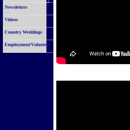
Newsletters
Videos
Country Weddings
Employment/Volunteer